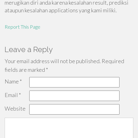
merugikan diri anda karena kesalahan result, prediksi
ataupun kesalahan applications yang kami miliki.
Report This Page
Leave a Reply
Your email address will not be published.
Required
fields are marked
*
Name
*
Email
*
Website