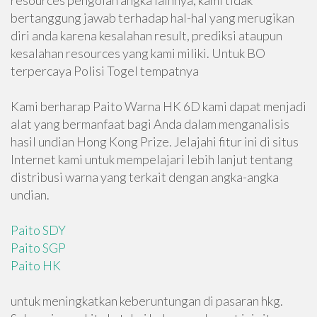
resources pengolah angka lainnya, kami tidak
bertanggung jawab terhadap hal-hal yang merugikan
diri anda karena kesalahan result, prediksi ataupun
kesalahan resources yang kami miliki. Untuk BO
terpercaya Polisi Togel tempatnya
Kami berharap Paito Warna HK 6D kami dapat menjadi
alat yang bermanfaat bagi Anda dalam menganalisis
hasil undian Hong Kong Prize. Jelajahi fitur ini di situs
Internet kami untuk mempelajari lebih lanjut tentang
distribusi warna yang terkait dengan angka-angka
undian.
Paito SDY
Paito SGP
Paito HK
untuk meningkatkan keberuntungan di pasaran hkg.