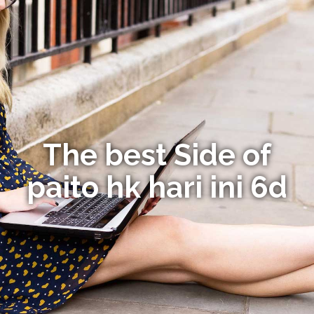
The best Side of
paito hk hari ini 6d