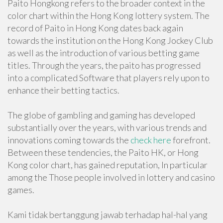
Paito Hongkong refers to the broader context in the
color chart within the Hong Kong lottery system. The
record of Paito in Hong Kong dates back again
towards the institution on the Hong Kong Jockey Club
as well as the introduction of various betting game
titles. Through the years, the paito has progressed
into a complicated Software that players rely upon to
enhance their betting tactics.
The globe of gambling and gaming has developed
substantially over the years, with various trends and
innovations coming towards the
check here
forefront.
Between these tendencies, the Paito HK, or Hong
Kong color chart, has gained reputation, In particular
among the Those people involved in lottery and casino
games.
Kami tidak bertanggung jawab terhadap hal-hal yang