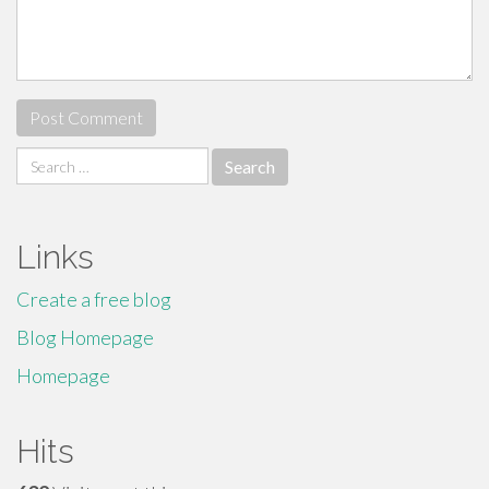
Search
for:
Links
Create a free blog
Blog Homepage
Homepage
Hits