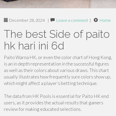
December 28, 2024
|
Leave a comment
|
Home
The best Side of paito
hk hari ini 6d
Paito Warna HK, or even the color chart of Hong Kong,
is an in depth representation in the successful figures
as well as their colors about various draws. This chart
usually illustrates how frequently sure colors show up,
which might affect a player’s betting technique.
The data from HK Pools is essential for Paito HK end
users, as it provides the actual results that gamers
review for making educated selections.