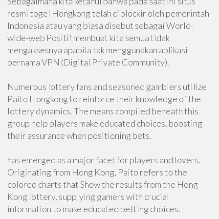
Sebagaimana kita ketahui bahwa pada saat ini situs
resmi togel Hongkong telah diblockir oleh pemerintah
Indonesia atau yang biasa disebut sebagai World-
wide-web Positif membuat kita semua tidak
mengaksesnya apabila tak menggunakan aplikasi
bernama VPN (Digital Private Community).
Numerous lottery fans and seasoned gamblers utilize
Paito Hongkong to reinforce their knowledge of the
lottery dynamics. The means compiled beneath this
group help players make educated choices, boosting
their assurance when positioning bets.
has emerged as a major facet for players and lovers.
Originating from Hong Kong, Paito refers to the
colored charts that Show the results from the Hong
Kong lottery, supplying gamers with crucial
information to make educated betting choices.