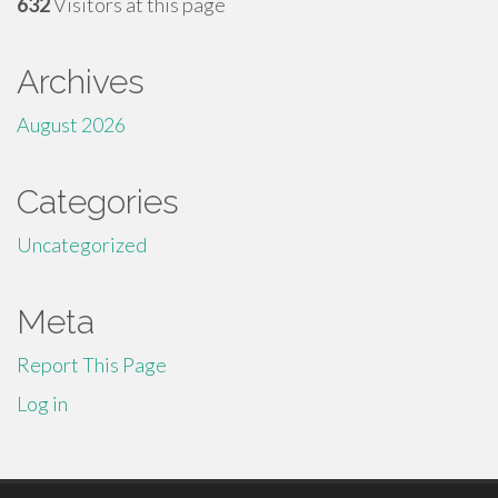
632
Visitors at this page
Archives
August 2026
Categories
Uncategorized
Meta
Report This Page
Log in