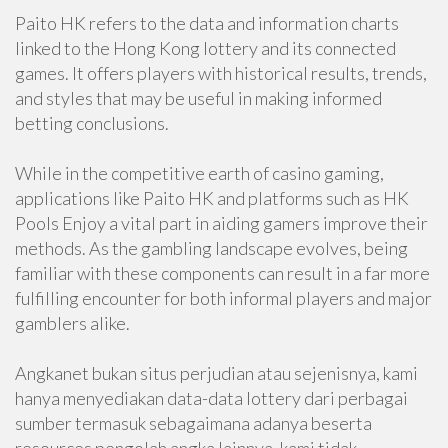
Paito HK refers to the data and information charts
linked to the Hong Kong lottery and its connected
games. It offers players with historical results, trends,
and styles that may be useful in making informed
betting conclusions.
While in the competitive earth of casino gaming,
applications like Paito HK and platforms such as HK
Pools Enjoy a vital part in aiding gamers improve their
methods. As the gambling landscape evolves, being
familiar with these components can result in a far more
fulfilling encounter for both informal players and major
gamblers alike.
Angkanet bukan situs perjudian atau sejenisnya, kami
hanya menyediakan data-data lottery dari perbagai
sumber termasuk sebagaimana adanya beserta