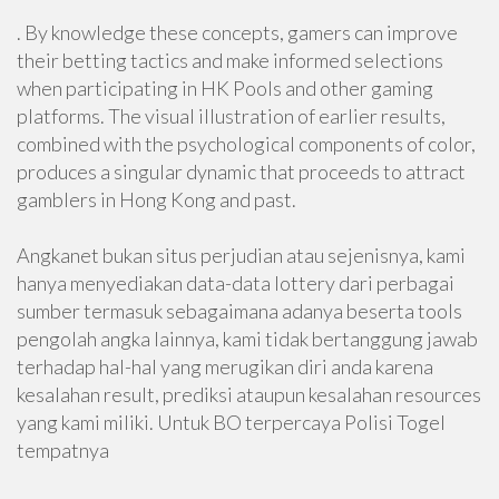
. By knowledge these concepts, gamers can improve
their betting tactics and make informed selections
when participating in HK Pools and other gaming
platforms. The visual illustration of earlier results,
combined with the psychological components of color,
produces a singular dynamic that proceeds to attract
gamblers in Hong Kong and past.
Angkanet bukan situs perjudian atau sejenisnya, kami
hanya menyediakan data-data lottery dari perbagai
sumber termasuk sebagaimana adanya beserta tools
pengolah angka lainnya, kami tidak bertanggung jawab
terhadap hal-hal yang merugikan diri anda karena
kesalahan result, prediksi ataupun kesalahan resources
yang kami miliki. Untuk BO terpercaya Polisi Togel
tempatnya