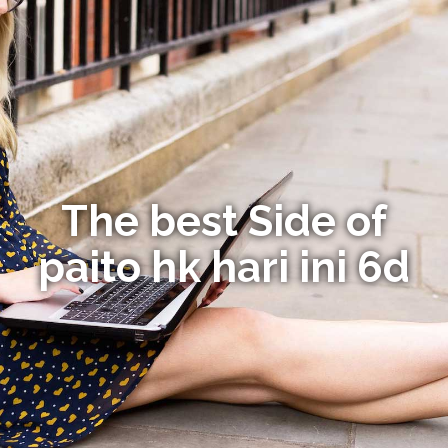
The best Side of
paito hk hari ini 6d