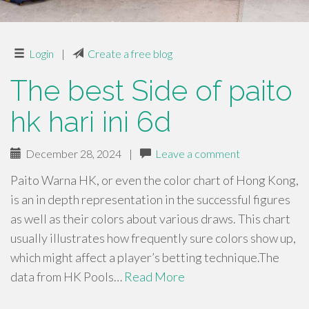
Login
|
Create a free blog
The best Side of paito
hk hari ini 6d
December 28, 2024
|
Leave a comment
Paito Warna HK, or even the color chart of Hong Kong,
is an in depth representation in the successful figures
as well as their colors about various draws. This chart
usually illustrates how frequently sure colors show up,
which might affect a player’s betting technique.The
data from HK Pools…
Read More