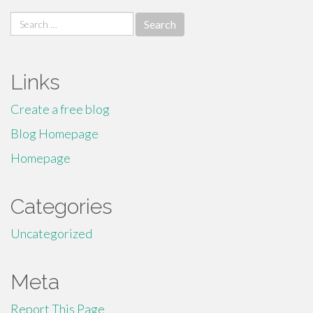
Search
for:
Links
Create a free blog
Blog Homepage
Homepage
Categories
Uncategorized
Meta
Report This Page